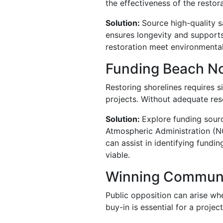
the effectiveness of the restora
Solution:
Source high-quality s
ensures longevity and supports
restoration meet environmental
Funding Beach N
Restoring shorelines requires s
projects. Without adequate res
Solution:
Explore funding sourc
Atmospheric Administration (NO
can assist in identifying fundi
viable.
Winning Communi
Public opposition can arise wh
buy-in is essential for a projec