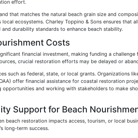
tion effort.
and that matches the natural beach grain size and composit
 local ecosystems. Charley Toppino & Sons ensures that all
 and durability standards to enhance beach stability.
ourishment Costs
ignificant financial investment, making funding a challenge 
ources, crucial restoration efforts may be delayed or aban
es such as federal, state, or local grants. Organizations li
AA) offer financial assistance for coastal restoration proj
ng opportunities and working with stakeholders to make shore
ty Support for Beach Nourishme
en beach restoration impacts access, tourism, or local bus
t’s long-term success.