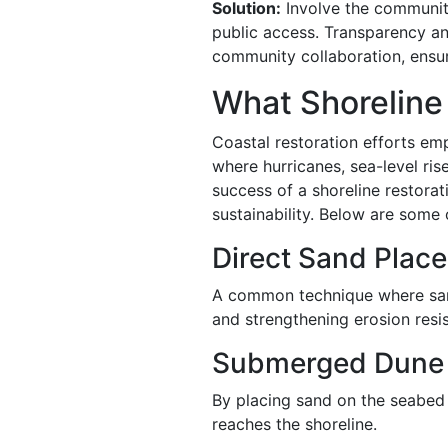
Solution:
Involve the community
public access. Transparency an
community collaboration, ensuri
What Shoreline
Coastal restoration efforts emp
where hurricanes, sea-level ris
success of a shoreline restora
sustainability. Below are som
Direct Sand Plac
A common technique where sand
and strengthening erosion resi
Submerged Dune
By placing sand on the seabed 
reaches the shoreline.