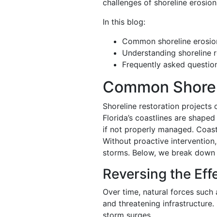
challenges of shoreline erosio
In this blog:
Common shoreline erosio
Understanding shoreline r
Frequently asked questio
Common Shoreli
Shoreline restoration projects 
Florida’s coastlines are shape
if not properly managed. Coasta
Without proactive intervention,
storms. Below, we break down 
Reversing the Eff
Over time, natural forces such
and threatening infrastructure.
storm surges.