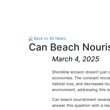
Back to All News
Can Beach Nouri
March 4, 2025
Shoreline erosion doesn’t just 
economies. The constant move
habitat loss, and decreased tou
environment, addressing this iss
Can beach nourishment reverse
answer this question with a res