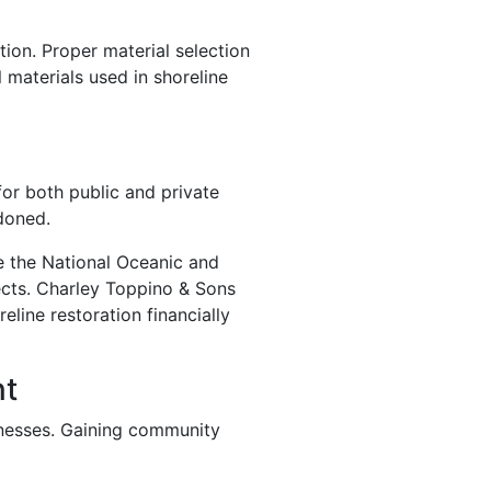
ion. Proper material selection
 materials used in shoreline
for both public and private
doned.
ke the National Oceanic and
ects. Charley Toppino & Sons
line restoration financially
nt
inesses. Gaining community