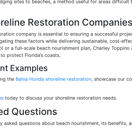
dging sites to beaches, a method useful for areas difficult 
oreline Restoration Companie
toration company is essential to ensuring a successful pro
ating these factors while delivering sustainable, cost-effe
ol or a full-scale beach nourishment plan, Charley Toppino
to protect Florida’s coasts.
nt Examples
ing the
Bahia Honda shoreline restoration
, showcase our c
ns
today to discuss your shoreline restoration needs.
ed Questions
y asked questions about beach nourishment, its benefits, an