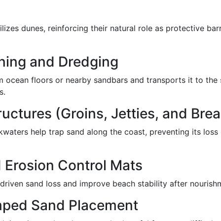
ilizes dunes, reinforcing their natural role as protective ba
ning and Dredging
 ocean floors or nearby sandbars and transports it to the 
s.
uctures (Groins, Jetties, and Bre
kwaters help trap sand along the coast, preventing its loss 
 Erosion Control Mats
driven sand loss and improve beach stability after nourish
mped Sand Placement