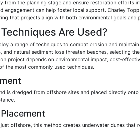
 from the planning stage and ensure restoration efforts i
d engagement can help foster local support. Charley Toppi
ng that projects align with both environmental goals and pu
 Techniques Are Used?
loy a range of techniques to combat erosion and maintain h
e, and natural sediment loss threaten beaches, selecting the
tion project depends on environmental impact, cost-effecti
e of the most commonly used techniques.
ement
 is dredged from offshore sites and placed directly onto 
stance.
 Placement
just offshore, this method creates underwater dunes that 