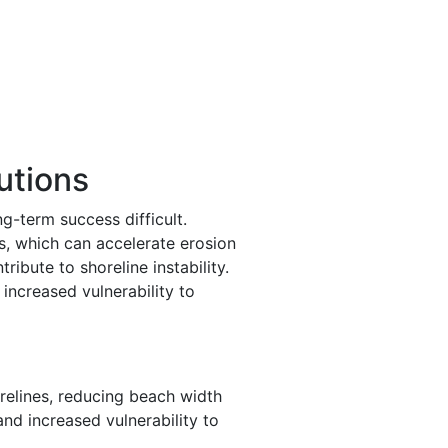
utions
g-term success difficult.
s, which can accelerate erosion
ibute to shoreline instability.
 increased vulnerability to
relines, reducing beach width
and increased vulnerability to