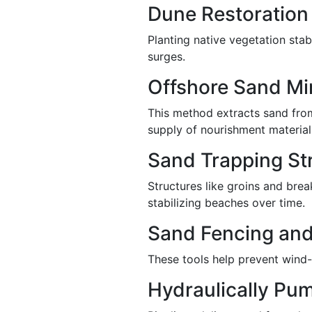
Dune Restoration
Planting native vegetation stab
surges.
Offshore Sand Mi
This method extracts sand from
supply of nourishment material
Sand Trapping Str
Structures like groins and brea
stabilizing beaches over time.
Sand Fencing and
These tools help prevent wind-
Hydraulically Pu