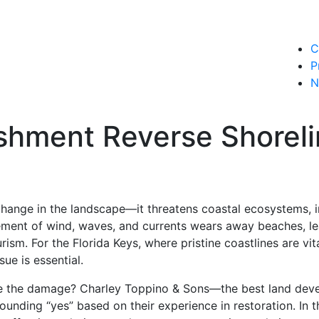
C
P
N
shment Reverse Shoreli
change in the landscape—it threatens coastal ecosystems, in
ment of wind, waves, and currents wears away beaches, l
rism. For the Florida Keys, where pristine coastlines are v
ue is essential.
 the damage? Charley Toppino & Sons—the best land devel
ounding “yes” based on their experience in restoration. In th