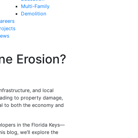
Multi-Family
Demolition
areers
rojects
ews
ne Erosion?
frastructure, and local
eading to property damage,
ital to both the economy and
opers in the Florida Keys—
is blog, we’ll explore the