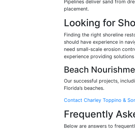
Pipelines deliver sand from dre
placement.
Looking for Sh
Finding the right shoreline res
should have experience in navig
need small-scale erosion contr
experience providing solutions 
Beach Nourishme
Our successful projects, includ
Florida’s beaches.
Contact Charley Toppino & So
Frequently Ask
Below are answers to frequentl