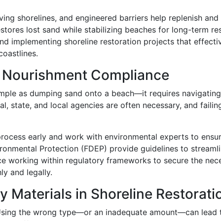
ving shorelines, and engineered barriers help replenish and 
stores lost sand while stabilizing beaches for long-term re
and implementing shoreline restoration projects that effect
coastlines.
h Nourishment Compliance
 simple as dumping sand onto a beach—it requires navigati
al, state, and local agencies are often necessary, and fail
process early and work with environmental experts to ensu
ronmental Protection (FDEP) provide guidelines to streaml
ce working within regulatory frameworks to secure the nec
y and legally.
y Materials in Shoreline Restorati
. Using the wrong type—or an inadequate amount—can lead 