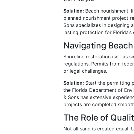
Solution:
Beach nourishment, li
planned nourishment project re
Sons specializes in designing 
lasting protection for Florida’s 
Navigating Beac
Shoreline restoration isn’t as
regulations. Permits from feder
or legal challenges.
Solution:
Start the permitting 
the Florida Department of Envi
& Sons has extensive experien
projects are completed smoothl
The Role of Qualit
Not all sand is created equal