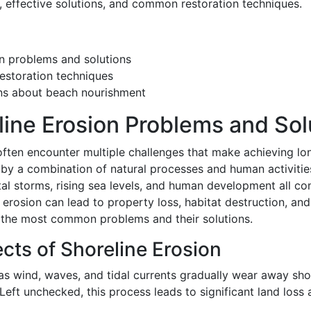
n, effective solutions, and common restoration techniques.
n problems and solutions
estoration techniques
ns about beach nourishment
ne Erosion Problems and Sol
often encounter multiple challenges that make achieving lon
d by a combination of natural processes and human activitie
l storms, rising sea levels, and human development all contr
 erosion can lead to property loss, habitat destruction, and
the most common problems and their solutions.
ects of Shoreline Erosion
 as wind, waves, and tidal currents gradually wear away sho
 Left unchecked, this process leads to significant land loss 