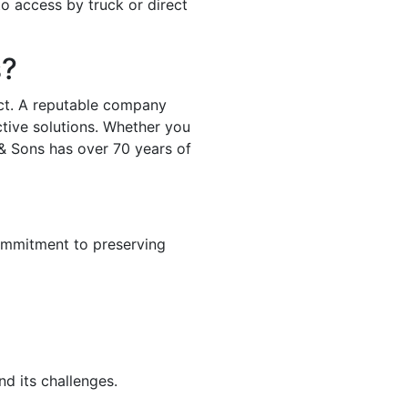
to access by truck or direct
s?
ject. A reputable company
ctive solutions. Whether you
 & Sons has over 70 years of
ommitment to preserving
d its challenges.