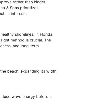
mprove rather than hinder
no & Sons prioritizes
blic interests.
ealthy shorelines. In Florida,
 right method is crucial. The
veness, and long-term
the beach, expanding its width
reduce wave energy before it