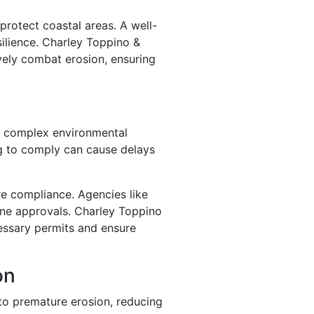
protect coastal areas. A well-
silience. Charley Toppino &
ively combat erosion, ensuring
ng complex environmental
ing to comply can cause delays
re compliance. Agencies like
ine approvals. Charley Toppino
essary permits and ensure
on
to premature erosion, reducing