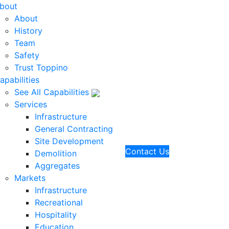
bout
About
History
Team
Safety
Trust Toppino
apabilities
See All Capabilities
Services
Infrastructure
General Contracting
Site Development
Contact Us
Demolition
Aggregates
Markets
Infrastructure
Recreational
Hospitality
Education