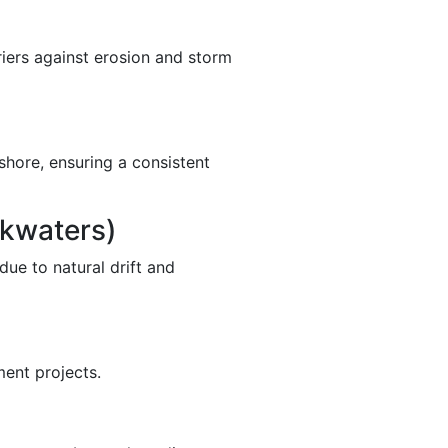
rriers against erosion and storm
shore, ensuring a consistent
akwaters)
due to natural drift and
ment projects.